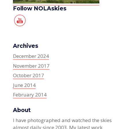
Follow NOLAskies
Archives
December 2024
November 2017
October 2017
June 2014
February 2014
About
I have photographed and watched the skies
almost daily since 2003. My latest work