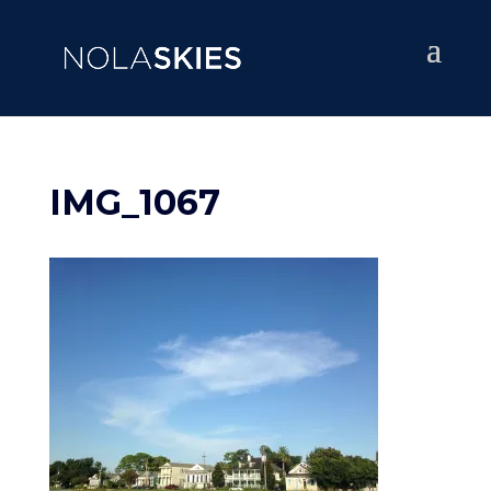
IMG_1067