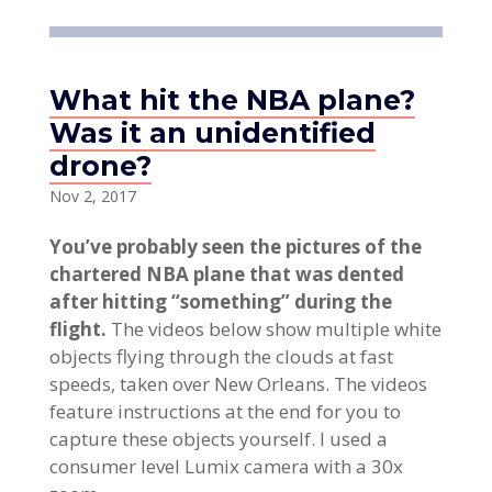
What hit the NBA plane?
Was it an unidentified
drone?
Nov 2, 2017
You’ve probably seen the pictures of the
chartered NBA plane that was dented
after hitting “something” during the
flight.
The videos below show multiple white
objects flying through the clouds at fast
speeds, taken over New Orleans. The videos
feature instructions at the end for you to
capture these objects yourself. I used a
consumer level Lumix camera with a 30x