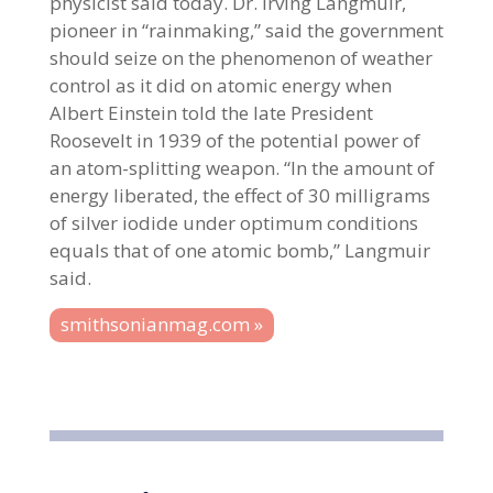
physicist said today. Dr. Irving Langmuir,
pioneer in “rainmaking,” said the government
should seize on the phenomenon of weather
control as it did on atomic energy when
Albert Einstein told the late President
Roosevelt in 1939 of the potential power of
an atom-splitting weapon. “In the amount of
energy liberated, the effect of 30 milligrams
of silver iodide under optimum conditions
equals that of one atomic bomb,” Langmuir
said.
smithsonianmag.com »