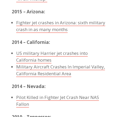
2015 – Arizona:
Fighter jet crashes in Arizona: sixth military
crash in as many months
2014 – California:
US military Harrier jet crashes into
California homes
Military Aircraft Crashes In Imperial Valley,
California Residential Area
2014 – Nevada:
Pilot Killed in Fighter Jet Crash Near NAS
Fallon
2010 – Tennessee: