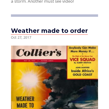
a storm. Another must see video!
Weather made to order
Oct 27, 2017