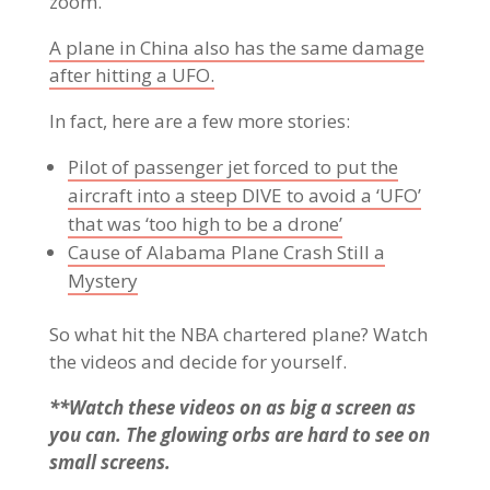
zoom.
A plane in China also has the same damage
after hitting a UFO.
In fact, here are a few more stories:
Pilot of passenger jet forced to put the
aircraft into a steep DIVE to avoid a ‘UFO’
that was ‘too high to be a drone’
Cause of Alabama Plane Crash Still a
Mystery
So what hit the NBA chartered plane? Watch
the videos and decide for yourself.
**Watch these videos on as big a screen as
you can. The glowing orbs are hard to see on
small screens.