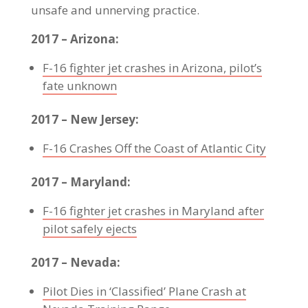
unsafe and unnerving practice.
2017 – Arizona:
F-16 fighter jet crashes in Arizona, pilot’s
fate unknown
2017 – New Jersey:
F-16 Crashes Off the Coast of Atlantic City
2017 – Maryland:
F-16 fighter jet crashes in Maryland after
pilot safely ejects
2017 – Nevada:
Pilot Dies in ‘Classified’ Plane Crash at