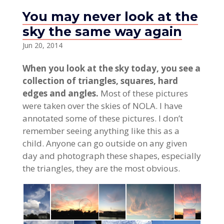
You may never look at the
sky the same way again
Jun 20, 2014
When you look at the sky today, you see a
collection of triangles, squares, hard
edges and angles.
Most of these pictures
were taken over the skies of NOLA. I have
annotated some of these pictures. I don’t
remember seeing anything like this as a
child. Anyone can go outside on any given
day and photograph these shapes, especially
the triangles, they are the most obvious.