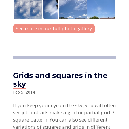
See more in our full photo gallery
Grids and squares in the
sky
Feb 5, 2014
If you keep your eye on the sky, you will often
see jet contrails make a grid or partial grid /
square pattern. You can also see different
variations of squares and grids in different