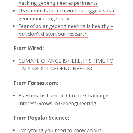
hacking geoengineer experiments
US scientists launch world’s biggest solar
geoengineering study
Fear of solar geoengineering is healthy –
but don’t distort our research
From Wired:
CLIMATE CHANGE IS HERE. IT’S TIME TO
TALK ABOUT GEOENGINEERING
From Forbes.com:
As Humans Fumble Climate Challenge,
Interest Grows In Geoengineering
From Popular Science:
Everything you need to know about