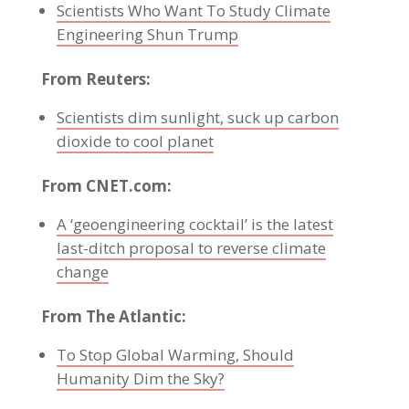
Scientists Who Want To Study Climate
Engineering Shun Trump
From Reuters:
Scientists dim sunlight, suck up carbon
dioxide to cool planet
From CNET.com:
A ‘geoengineering cocktail’ is the latest
last-ditch proposal to reverse climate
change
From The Atlantic:
To Stop Global Warming, Should
Humanity Dim the Sky?