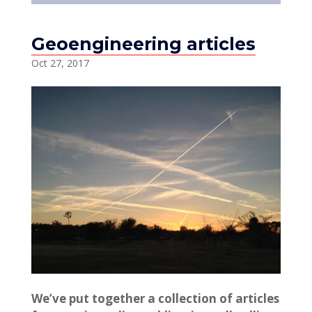
Geoengineering articles
Oct 27, 2017
We’ve put together a collection of articles