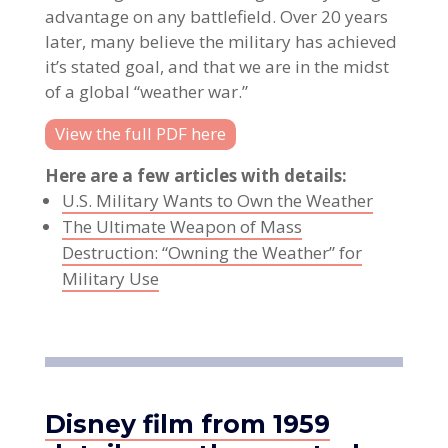
advantage on any battlefield. Over 20 years
later, many believe the military has achieved
it’s stated goal, and that we are in the midst
of a global “weather war.”
View the full PDF here
Here are a few articles with details:
U.S. Military Wants to Own the Weather
The Ultimate Weapon of Mass
Destruction: “Owning the Weather” for
Military Use
Disney film from 1959