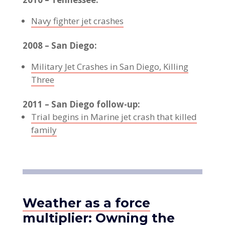
Navy fighter jet crashes
2008 – San Diego:
Military Jet Crashes in San Diego, Killing
Three
2011 – San Diego follow-up:
Trial begins in Marine jet crash that killed
family
Weather as a force
multiplier: Owning the