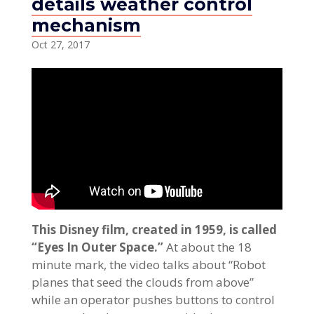
details weather control
mechanism
Oct 27, 2017
This Disney film, created in 1959, is called
“Eyes In Outer Space.”
At about the 18
minute mark, the video talks about “Robot
planes that seed the clouds from above”
while an operator pushes buttons to control