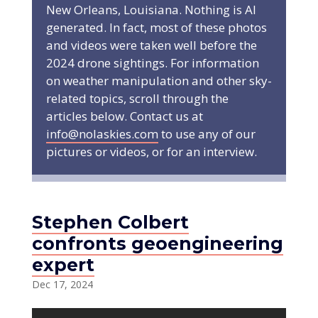
New Orleans, Louisiana. Nothing is AI
generated. In fact, most of these photos
and videos were taken well before the
2024 drone sightings. For information
on weather manipulation and other sky-
related topics, scroll through the
articles below. Contact us at
info@nolaskies.com
to use any of our
pictures or videos, or for an interview.
Stephen Colbert
confronts geoengineering
expert
Dec 17, 2024