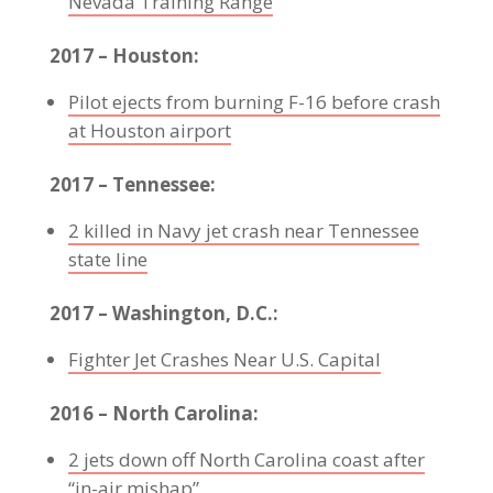
Nevada Training Range
2017 – Houston:
Pilot ejects from burning F-16 before crash
at Houston airport
2017 – Tennessee:
2 killed in Navy jet crash near Tennessee
state line
2017 – Washington, D.C.:
Fighter Jet Crashes Near U.S. Capital
2016 – North Carolina:
2 jets down off North Carolina coast after
“in-air mishap”