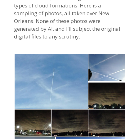
types of cloud formations. Here is a
sampling of photos, all taken over New
Orleans. None of these photos were
generated by AI, and I’ll subject the original
digital files to any scrutiny.