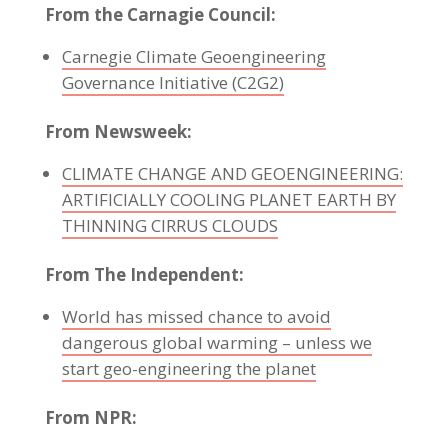
From the Carnagie Council:
Carnegie Climate Geoengineering
Governance Initiative (C2G2)
From Newsweek:
CLIMATE CHANGE AND GEOENGINEERING:
ARTIFICIALLY COOLING PLANET EARTH BY
THINNING CIRRUS CLOUDS
From The Independent:
World has missed chance to avoid
dangerous global warming – unless we
start geo-engineering the planet
From NPR: