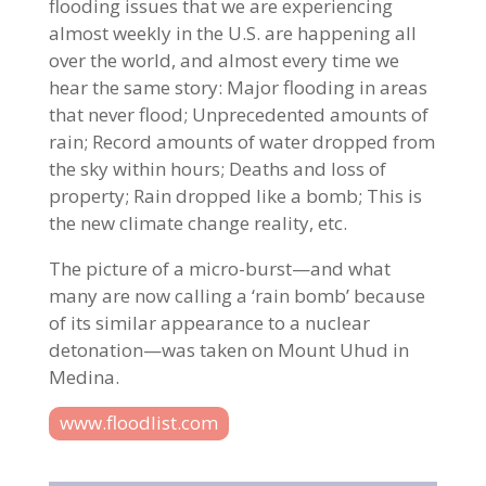
flooding issues that we are experiencing
almost weekly in the U.S. are happening all
over the world, and almost every time we
hear the same story: Major flooding in areas
that never flood; Unprecedented amounts of
rain; Record amounts of water dropped from
the sky within hours; Deaths and loss of
property; Rain dropped like a bomb; This is
the new climate change reality, etc.
The picture of a micro-burst—and what
many are now calling a ‘rain bomb’ because
of its similar appearance to a nuclear
detonation—was taken on Mount Uhud in
Medina.
www.floodlist.com