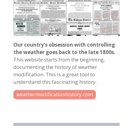
Our country’s obsession with controlling
the weather goes back to the late 1800s.
This website starts from the beginning,
documenting the history of weather
modification. This is a great tool to
understand this fascinating history.
weathermodificationhistory.com