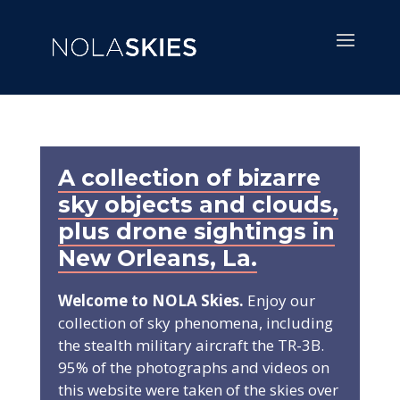
A collection of bizarre
sky objects and clouds,
plus drone sightings in
New Orleans, La.
Welcome to NOLA Skies.
Enjoy our
collection of sky phenomena, including
the stealth military aircraft the TR-3B.
95% of the photographs and videos on
this website were taken of the skies over