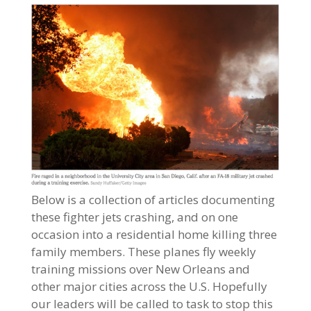
Below is a collection of articles documenting
these fighter jets crashing, and on one
occasion into a residential home killing three
family members. These planes fly weekly
training missions over New Orleans and
other major cities across the U.S. Hopefully
our leaders will be called to task to stop this