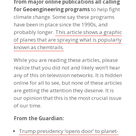
from major online publications all calling
for Geoengineering programs
to help fight
climate change. Some say these programs
have been in place since the 1990s, and
probably longer.
This article shows a graphic
of planes that are spraying what is popularly
known as chemtrails.
While you are reading these articles, please
realize that you did not and likely won’t hear
any of this on television networks. It is hidden
online for all to see, but none of these articles
are getting the attention they deserve. It is
our opinion that this is the most crucial issue
of our time.
From the Guardian:
Trump presidency ‘opens door’ to planet-