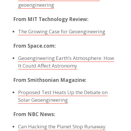
geoengineering
From MIT Technology Review:
The Growing Case for Geoengineering
From Space.com:
Geoengineering Earth’s Atmosphere: How
It Could Affect Astronomy
From Smithsonian Magazine:
Proposed Test Heats Up the Debate on
Solar Geoengineering
From NBC News:
Can Hacking the Planet Stop Runaway