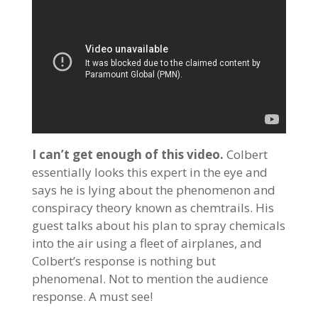
I can’t get enough of this video.
Colbert
essentially looks this expert in the eye and
says he is lying about the phenomenon and
conspiracy theory known as chemtrails. His
guest talks about his plan to spray chemicals
into the air using a fleet of airplanes, and
Colbert’s response is nothing but
phenomenal. Not to mention the audience
response. A must see!