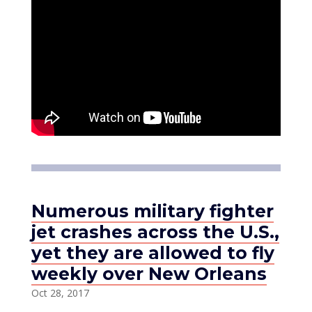
Numerous military fighter
jet crashes across the U.S.,
yet they are allowed to fly
weekly over New Orleans
Oct 28, 2017