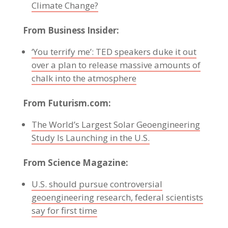
Climate Change?
From Business Insider:
‘You terrify me’: TED speakers duke it out
over a plan to release massive amounts of
chalk into the atmosphere
From Futurism.com:
The World’s Largest Solar Geoengineering
Study Is Launching in the U.S.
From Science Magazine:
U.S. should pursue controversial
geoengineering research, federal scientists
say for first time