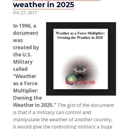
weather in 2025
Oct 27, 2017
In 1996, a
document
was
created by
the U.S.
Military
called
“Weather
as a Force
Multiplier:
Owning the
Weather in 2025.”
The gist of the document
is that if a military can control and
manipulate the weather of another country,
it would give the controlling military a huge