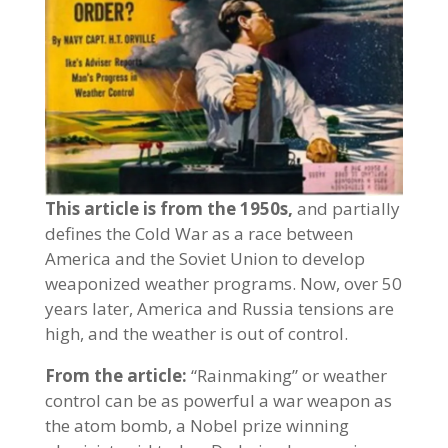
This article is from the 1950s,
and partially
defines the Cold War as a race between
America and the Soviet Union to develop
weaponized weather programs. Now, over 50
years later, America and Russia tensions are
high, and the weather is out of control.
From the article:
“Rainmaking” or weather
control can be as powerful a war weapon as
the atom bomb, a Nobel prize winning