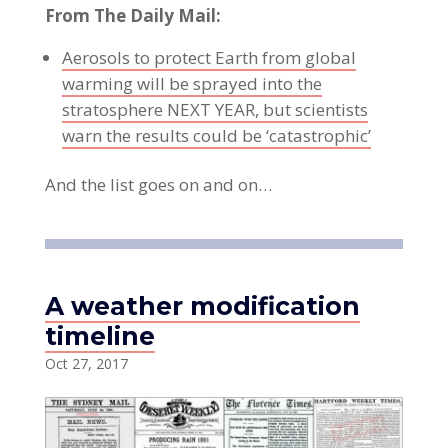
From The Daily Mail:
Aerosols to protect Earth from global
warming will be sprayed into the
stratosphere NEXT YEAR, but scientists
warn the results could be ‘catastrophic’
And the list goes on and on…
A weather modification
timeline
Oct 27, 2017