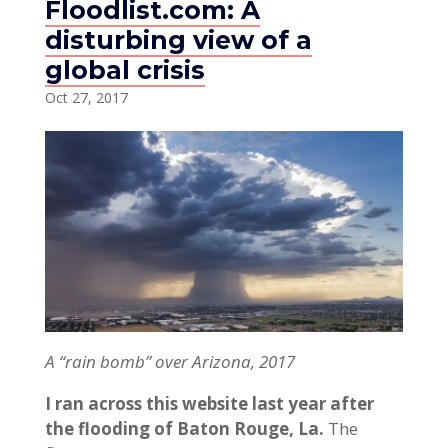
Floodlist.com: A
disturbing view of a
global crisis
Oct 27, 2017
A “rain bomb” over Arizona, 2017
I ran across this website last year after
the flooding of Baton Rouge, La.
The