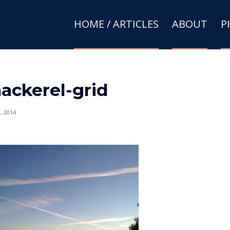
HOME / ARTICLES
ABOUT
P
ackerel-grid
9, 2014