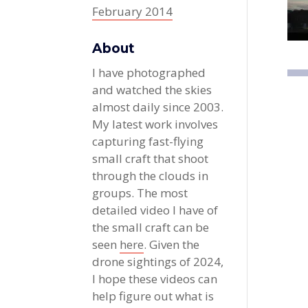
February 2014
About
I have photographed
and watched the skies
almost daily since 2003.
My latest work involves
capturing fast-flying
small craft that shoot
through the clouds in
groups. The most
detailed video I have of
the small craft can be
seen
here
. Given the
drone sightings of 2024,
I hope these videos can
help figure out what is