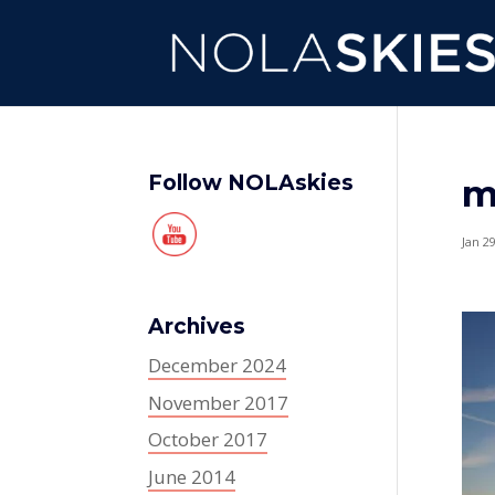
Follow NOLAskies
m
Jan 2
Archives
December 2024
November 2017
October 2017
June 2014