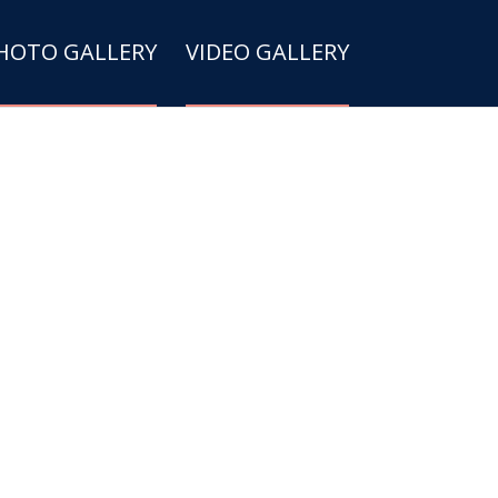
HOTO GALLERY
VIDEO GALLERY