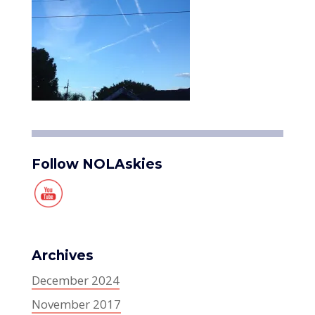
Follow NOLAskies
Archives
December 2024
November 2017