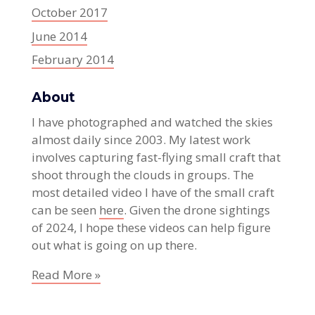
October 2017
June 2014
February 2014
About
I have photographed and watched the skies
almost daily since 2003. My latest work
involves capturing fast-flying small craft that
shoot through the clouds in groups. The
most detailed video I have of the small craft
can be seen
here
. Given the drone sightings
of 2024, I hope these videos can help figure
out what is going on up there.
Read More »