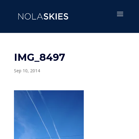
IMG_8497
Sep 10, 2014