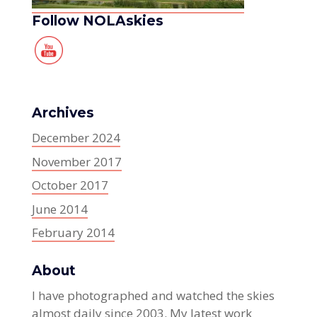
Follow NOLAskies
Archives
December 2024
November 2017
October 2017
June 2014
February 2014
About
I have photographed and watched the skies
almost daily since 2003. My latest work