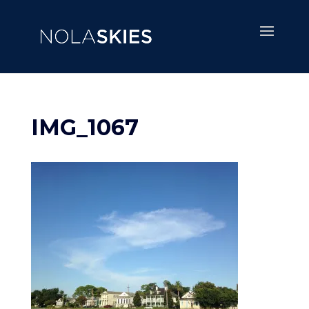
IMG_1067