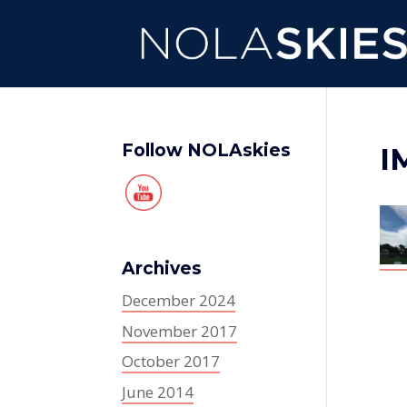
Follow NOLAskies
I
Archives
December 2024
November 2017
October 2017
June 2014