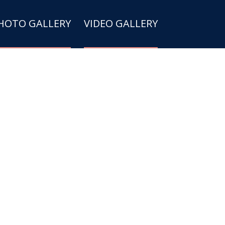
HOTO GALLERY
VIDEO GALLERY