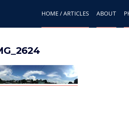
HOME / ARTICLES
ABOUT
P
MG_2624