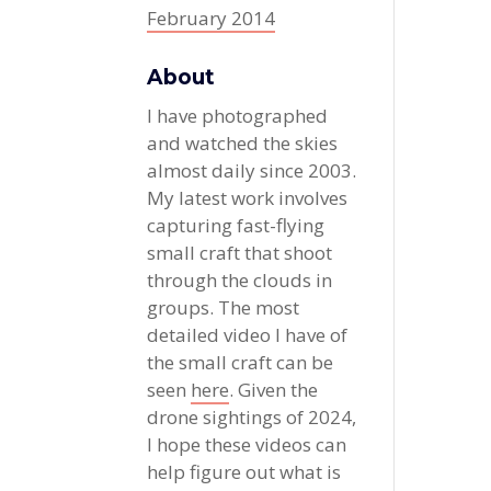
February 2014
About
I have photographed
and watched the skies
almost daily since 2003.
My latest work involves
capturing fast-flying
small craft that shoot
through the clouds in
groups. The most
detailed video I have of
the small craft can be
seen
here
. Given the
drone sightings of 2024,
I hope these videos can
help figure out what is