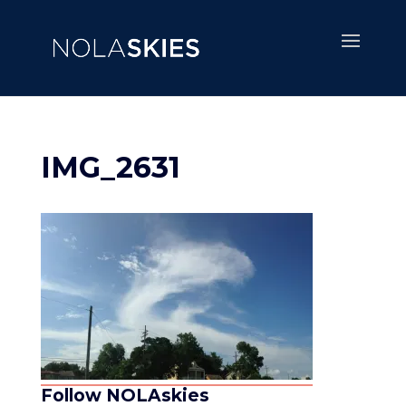
IMG_2631
Follow NOLAskies