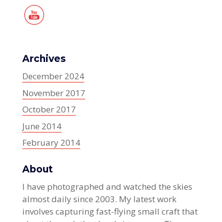
Archives
December 2024
November 2017
October 2017
June 2014
February 2014
About
I have photographed and watched the skies
almost daily since 2003. My latest work
involves capturing fast-flying small craft that