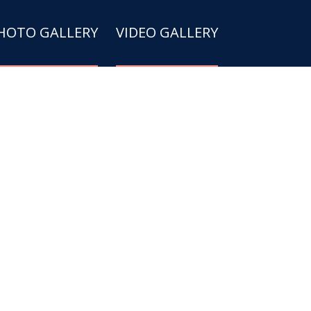
HOTO GALLERY
VIDEO GALLERY