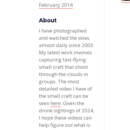
February 2014
About
I have photographed
and watched the skies
almost daily since 2003.
My latest work involves
capturing fast-flying
small craft that shoot
through the clouds in
groups. The most
detailed video I have of
the small craft can be
seen
here
. Given the
drone sightings of 2024,
I hope these videos can
help figure out what is