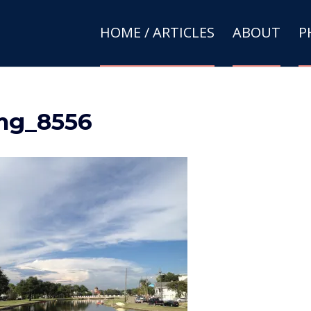
HOME / ARTICLES
ABOUT
P
mg_8556