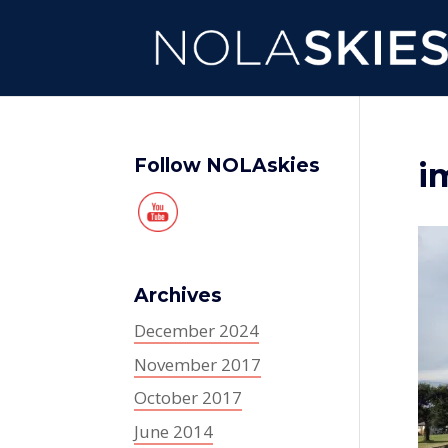
Follow NOLAskies
i
Archives
December 2024
November 2017
October 2017
June 2014