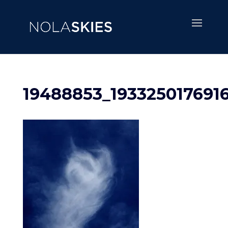
19488853_193325017691