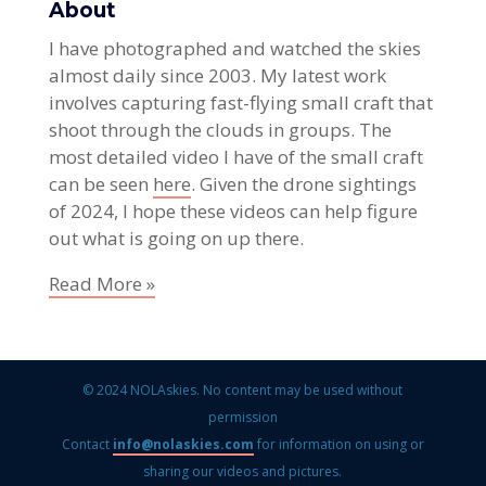
About
I have photographed and watched the skies
almost daily since 2003. My latest work
involves capturing fast-flying small craft that
shoot through the clouds in groups. The
most detailed video I have of the small craft
can be seen
here
. Given the drone sightings
of 2024, I hope these videos can help figure
out what is going on up there.
Read More »
© 2024 NOLAskies. No content may be used without
permission
Contact
info@nolaskies.com
for information on using or
sharing our videos and pictures.