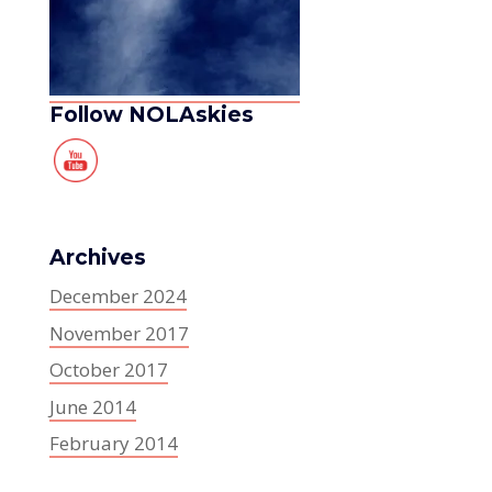
Follow NOLAskies
Archives
December 2024
November 2017
October 2017
June 2014
February 2014