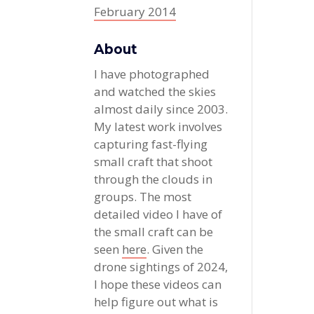
February 2014
About
I have photographed
and watched the skies
almost daily since 2003.
My latest work involves
capturing fast-flying
small craft that shoot
through the clouds in
groups. The most
detailed video I have of
the small craft can be
seen
here
. Given the
drone sightings of 2024,
I hope these videos can
help figure out what is