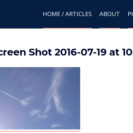
HOME / ARTICLES
ABOUT
P
creen Shot 2016-07-19 at 1