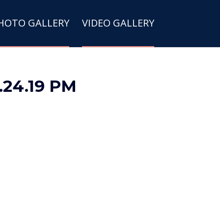
HOTO GALLERY
VIDEO GALLERY
0.24.19 PM