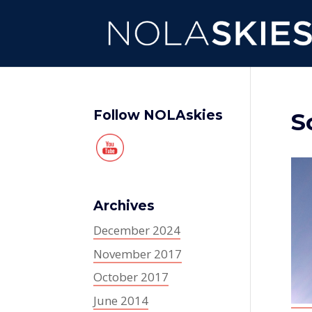
Follow NOLAskies
S
Archives
December 2024
November 2017
October 2017
June 2014