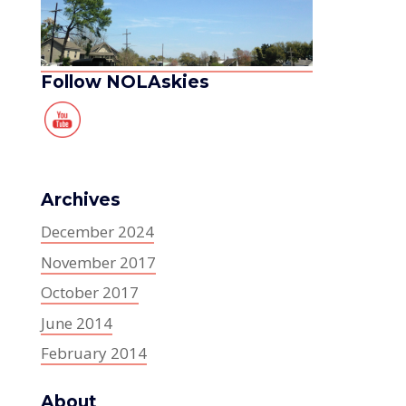
Follow NOLAskies
Archives
December 2024
November 2017
October 2017
June 2014
February 2014
About