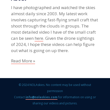
I have photographed and watched the skies
almost daily since 2003. My latest work
involves capturing fast-flying small craft that
shoot through the clouds in groups. The
most detailed video I have of the small craft
can be seen
here
. Given the drone sightings
of 2024, I hope these videos can help figure
out what is going on up there.
Read More »
© 2024 NOLAskies. No content may be used without
permission
Contact
info@nolaskies.com
for information on using or
sharing our videos and pictures.