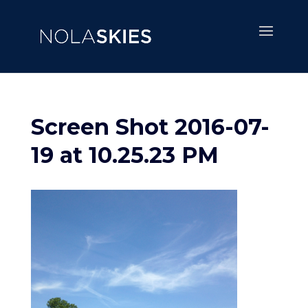
Screen Shot 2016-07-
19 at 10.25.23 PM