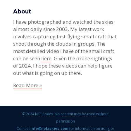
About
I have photographed and watched the skies
almost daily since 2003. My latest work
involves capturing fast-flying small craft that
shoot through the clouds in groups. The
most detailed video I have of the small craft
can be seen
here
. Given the drone sightings
of 2024, I hope these videos can help figure
out what is going on up there.
Read More »
© 2024 NOLAskies. No content may be used without
permission
Contact
info@nolaskies.com
for information on using or