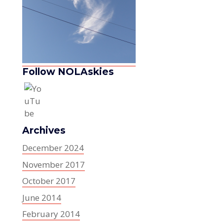
Follow NOLAskies
Archives
December 2024
November 2017
October 2017
June 2014
February 2014