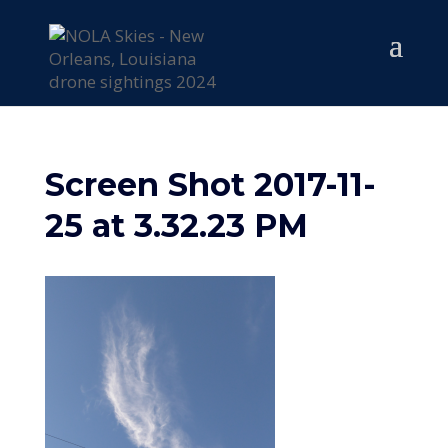
Screen Shot 2017-11-
25 at 3.32.23 PM