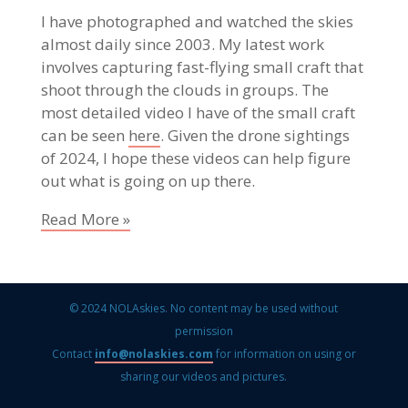
I have photographed and watched the skies
almost daily since 2003. My latest work
involves capturing fast-flying small craft that
shoot through the clouds in groups. The
most detailed video I have of the small craft
can be seen
here
. Given the drone sightings
of 2024, I hope these videos can help figure
out what is going on up there.
Read More »
© 2024 NOLAskies. No content may be used without
permission
Contact
info@nolaskies.com
for information on using or
sharing our videos and pictures.