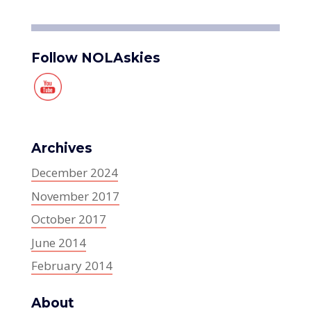
Follow NOLAskies
Archives
December 2024
November 2017
October 2017
June 2014
February 2014
About