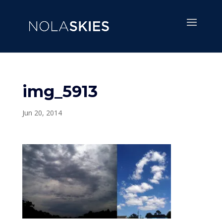
img_5913
Jun 20, 2014